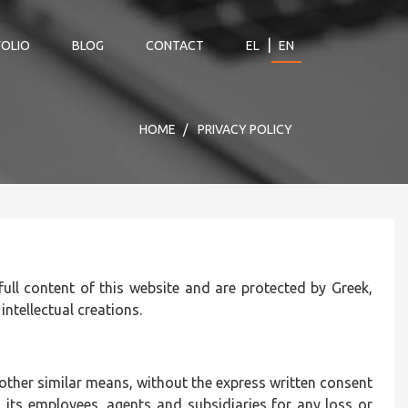
|
OLIO
BLOG
CONTACT
EL
EN
HOME
PRIVACY POLICY
 full content of this website and are protected by Greek,
 intellectual creations.
r other similar means, without the express written consent
its employees, agents and subsidiaries for any loss or