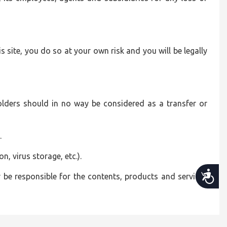
is site, you do so at your own risk and you will be legally
olders should in no way be considered as a transfer or
.
n, virus storage, etc.).
Accessibility
be responsible for the contents, products and services