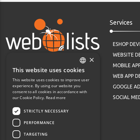
Services
ESHOP DE
WEBSITE 
×
MOBILE AP
This website uses cookies
GREEK
WEB APP 
This website uses cookies to improve user
ENGLISH
experience. By using our website you
GOOGLE AD
consent to all cookies in accordance with
SOCIAL ME
our Cookie Policy.
Read more
STRICTLY NECESSARY
PERFORMANCE
TARGETING