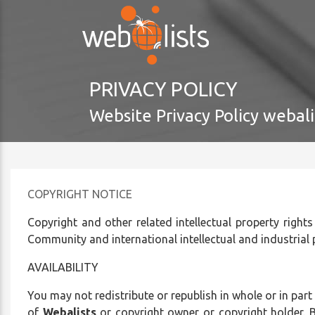
Please
note:
This
website
includes
PRIVACY POLICY
an
accessibility
Website Privacy Policy webali
system.
Press
Control-
F11
to
COPYRIGHT NOTICE
adjust
Copyright and other related intellectual property rights
the
Community and international intellectual and industrial
website
to
AVAILABILITY
the
visually
You may not redistribute or republish in whole or in part
impaired
of
Webalists
or copyright owner or copyright holder. B