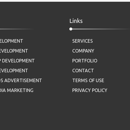
Links
VELOPMENT
SERVICES
DEVELOPMENT
COMPANY
P DEVELOPMENT
PORTFOLIO
DEVELOPMENT
CONTACT
S ADVERTISEMENT
TERMS OF USE
DIA MARKETING
PRIVACY POLICY