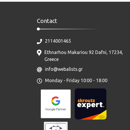
Contact
2114001465
Ethnarhou Makariou 92 Dafni, 17234,
Greece
info@webalists.gr
Monday - Friday 10:00 - 18:00