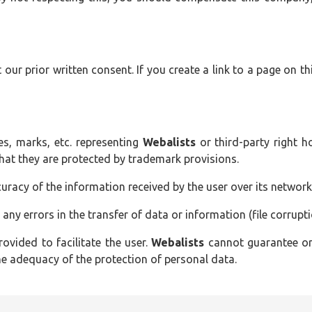
our prior written consent. If you create a link to a page on th
s, marks, etc. representing
Webalists
or third-party right h
that they are protected by trademark provisions.
uracy of the information received by the user over its network
 any errors in the transfer of data or information (file corruptio
rovided to facilitate the user.
Webalists
cannot guarantee or 
the adequacy of the protection of personal data.