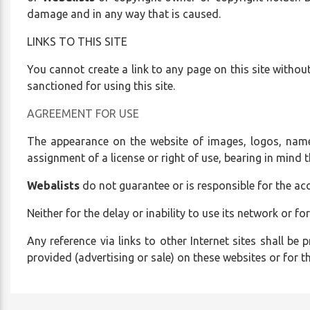
who
damage and in any way that is caused.
are
LINKS TO THIS SITE
using
a
You cannot create a link to any page on this site without 
screen
sanctioned for using this site.
reader;
Press
AGREEMENT FOR USE
Control-
The appearance on the website of images, logos, name
F10
assignment of a license or right of use, bearing in mind 
to
open
Webalists
do not guarantee or is responsible for the acc
an
accessibility
Neither for the delay or inability to use its network or for
menu.
Any reference via links to other Internet sites shall be p
provided (advertising or sale) on these websites or for 