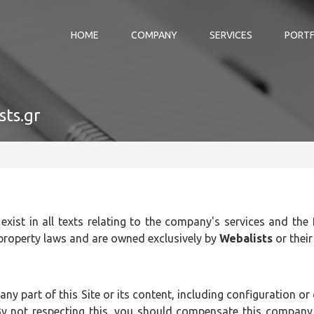
HOME
COMPANY
SERVICES
PORTF
sts.gr
 exist in all texts relating to the company's services and the
 property laws and are owned exclusively by
Webalists
or their
 any part of this Site or its content, including configuration o
y not respecting this, you should compensate this company, 