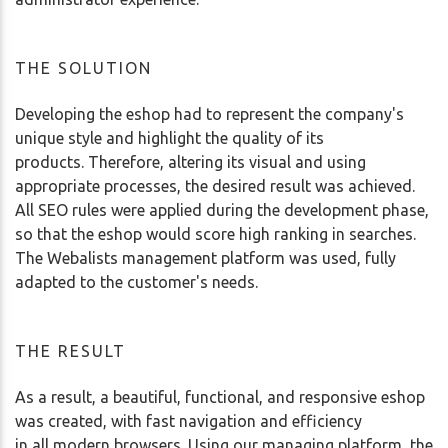
THE SOLUTION
Developing the eshop had to represent the company's
unique style and highlight the quality of its
products. Therefore, altering its visual and using
appropriate processes, the desired result was achieved.
All SEO rules were applied during the development phase,
so that the eshop would score high ranking in searches.
The Webalists management platform was used, fully
adapted to the customer's needs.
THE RESULT
As a result, a beautiful, functional, and responsive eshop
was created, with fast navigation and efficiency
in all modern browsers. Using our managing platform, the