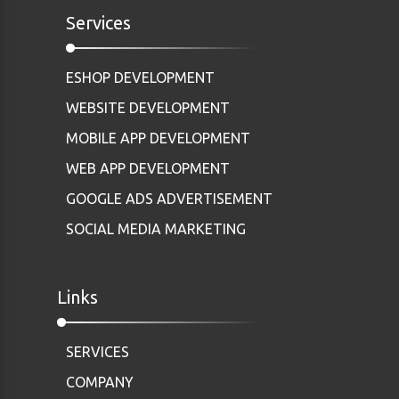
Services
ESHOP DEVELOPMENT
WEBSITE DEVELOPMENT
MOBILE APP DEVELOPMENT
WEB APP DEVELOPMENT
GOOGLE ADS ADVERTISEMENT
SOCIAL MEDIA MARKETING
Links
SERVICES
COMPANY