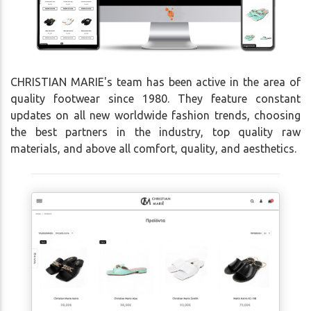
CHRISTIAN MARIE's team has been active in the area of
quality footwear since 1980. They feature constant
updates on all new worldwide fashion trends, choosing
the best partners in the industry, top quality raw
materials, and above all comfort, quality, and aesthetics.