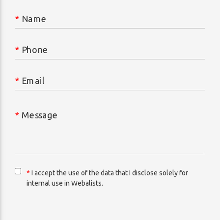
*
Name
*
Phone
*
Email
*
Message
*
I accept the use of the data that I disclose solely for
internal use in Webalists.