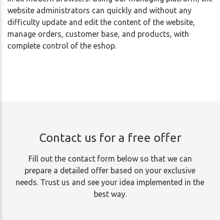
website administrators can quickly and without any
difficulty update and edit the content of the website,
manage orders, customer base, and products, with
complete control of the eshop.
Contact us for a free offer
Fill out the contact form below so that we can
prepare a detailed offer based on your exclusive
needs. Trust us and see your idea implemented in the
best way.