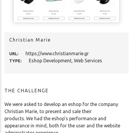
Christian Marie
https://www.christianmarie.gr
URL:
Eshop Development, Web Services
TYPE:
THE CHALLENGE
We were asked to develop an eshop for the company
Christian Marie, to present and sale their
products. We had the eshop's performance and
appearance in mind, both for the user and the website
administrator experience.