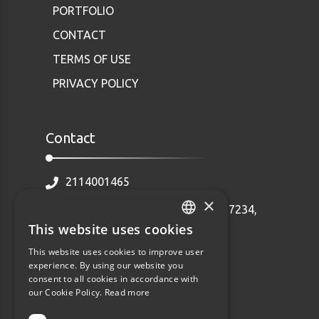
PORTFOLIO
CONTACT
TERMS OF USE
PRIVACY POLICY
Contact
2114001465
×
Ethnarhou Makariou 92 Dafni, 17234,
Greece
This website uses cookies
GREEK
info@webalists.gr
This website uses cookies to improve user
ENGLISH
experience. By using our website you
Monday - Friday 10:00 - 18:00
consent to all cookies in accordance with
our Cookie Policy.
Read more