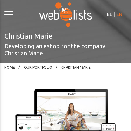
Please
note:
EL
|
EN
This
website
includes
Christian Marie
an
Developing an eshop for the company
accessibility
Christian Marie
system.
HOME
OUR PORTFOLIO
CHRISTIAN MARIE