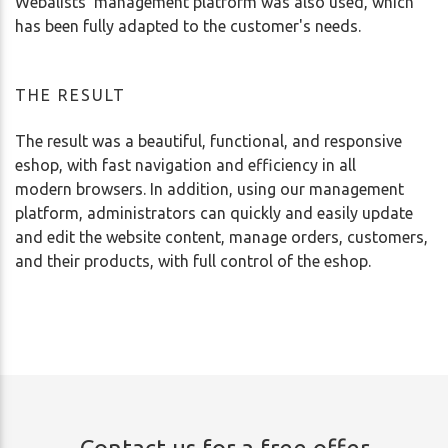
Webalists' management platform was also used, which
has been fully adapted to the customer's needs.
THE RESULT
The result was a beautiful, functional, and responsive
eshop, with fast navigation and efficiency in all
modern browsers. In addition, using our management
platform, administrators can quickly and easily update
and edit the website content, manage orders, customers,
and their products, with full control of the eshop.