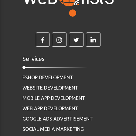
Services
ESHOP DEVELOPMENT
WEBSITE DEVELOPMENT
MOBILE APP DEVELOPMENT
WEB APP DEVELOPMENT
GOOGLE ADS ADVERTISEMENT
SOCIAL MEDIA MARKETING