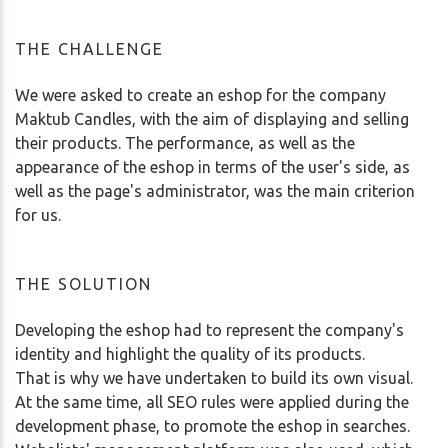
THE CHALLENGE
We were asked to create an eshop for the company
Maktub Candles, with the aim of displaying and selling
their products. The performance, as well as the
appearance of the eshop in terms of the user's side, as
well as the page's administrator, was the main criterion
for us.
THE SOLUTION
Developing the eshop had to represent the company's
identity and highlight the quality of its products.
That is why we have undertaken to build its own visual.
At the same time, all SEO rules were applied during the
development phase, to promote the eshop in searches.