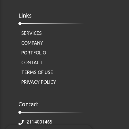
Links
SERVICES
COMPANY
PORTFOLIO
CONTACT
TERMS OF USE
PRIVACY POLICY
Contact
2114001465