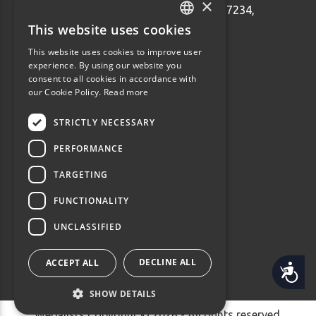
×
Ethnarhou Makariou 92 Dafni, 17234,
Greece
This website uses cookies
GREEK
info@webalists.gr
This website uses cookies to improve user
ENGLISH
experience. By using our website you
Monday - Friday 10:00 - 18:00
consent to all cookies in accordance with
our Cookie Policy.
Read more
STRICTLY NECESSARY
PERFORMANCE
TARGETING
FUNCTIONALITY
UNCLASSIFIED
DECLINE ALL
ACCEPT ALL
Accessibility
SHOW DETAILS
Webalists Copyright © 2026 - All rights reserved.