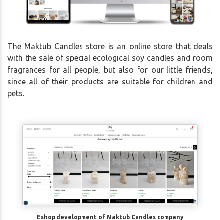
The Maktub Candles store is an online store that deals
with the sale of special ecological soy candles and room
fragrances for all people, but also for our little friends,
since all of their products are suitable for children and
pets.
Eshop development of Maktub Candles company