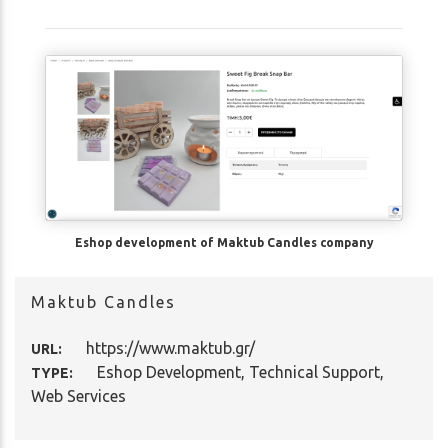
Eshop development of Maktub Candles company
Maktub Candles
https://www.maktub.gr/
URL:
Eshop Development
,
Technical Support
,
TYPE:
Web Services