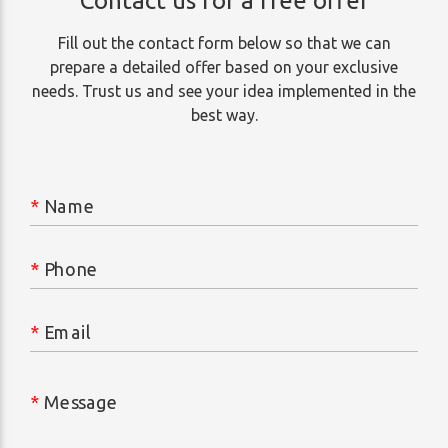
Contact us for a free offer
Fill out the contact form below so that we can
prepare a detailed offer based on your exclusive
needs. Trust us and see your idea implemented in the
best way.
*
Name
*
Phone
*
Email
*
Message