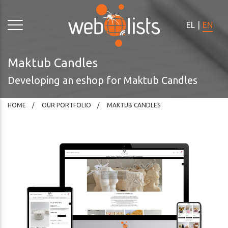
Please
note:
EL
|
EN
This
website
includes
Maktub Candles
an
Developing an eshop for Maktub Candles
accessibility
system.
HOME
OUR PORTFOLIO
MAKTUB CANDLES