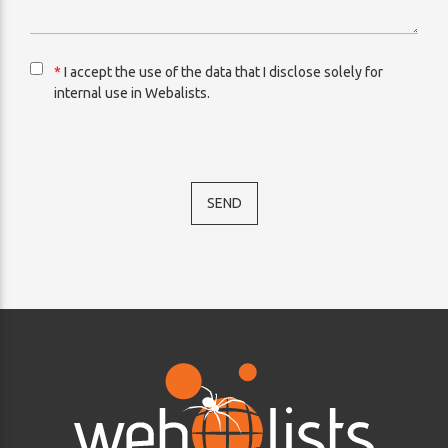
*
I accept the use of the data that I disclose solely for
internal use in Webalists.
SEND