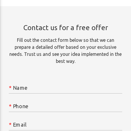
Contact us for a free offer
Fill out the contact form below so that we can
prepare a detailed offer based on your exclusive
needs. Trust us and see your idea implemented in the
best way.
*
Name
*
Phone
*
Email