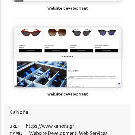
Website development
Website development
Kahofa
https://www.kahofa.gr
URL:
Website Development
,
Web Services
TYPE: