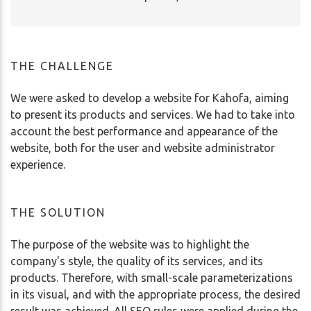
THE CHALLENGE
We were asked to develop a website for Kahofa, aiming
to present its products and services. We had to take into
account the best performance and appearance of the
website, both for the user and website administrator
experience.
THE SOLUTION
The purpose of the website was to highlight the
company's style, the quality of its services, and its
products. Therefore, with small-scale parameterizations
in its visual, and with the appropriate process, the desired
result was achieved. All SEO rules were applied during the