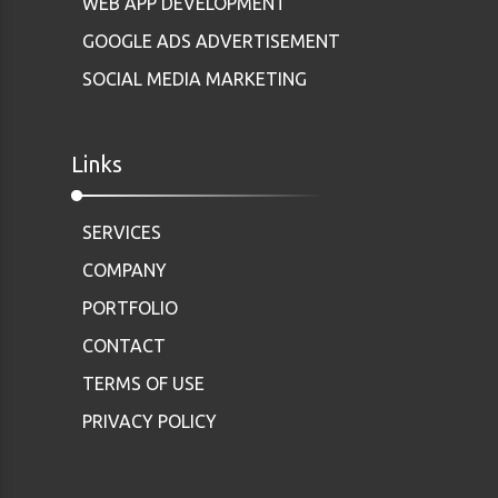
WEB APP DEVELOPMENT
GOOGLE ADS ADVERTISEMENT
SOCIAL MEDIA MARKETING
Links
SERVICES
COMPANY
PORTFOLIO
CONTACT
TERMS OF USE
PRIVACY POLICY