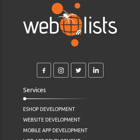
Services
ESHOP DEVELOPMENT
WEBSITE DEVELOPMENT
MOBILE APP DEVELOPMENT