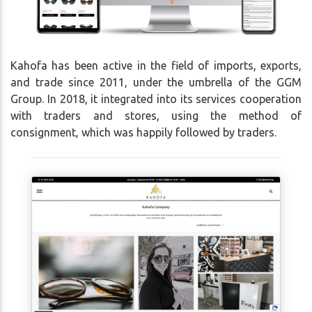
Kahofa has been active in the field of imports, exports,
and trade since 2011, under the umbrella of the GGM
Group. In 2018, it integrated into its services cooperation
with traders and stores, using the method of
consignment, which was happily followed by traders.