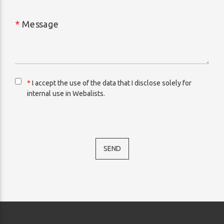
*
Message
*
I accept the use of the data that I disclose solely for
internal use in Webalists.
SEND