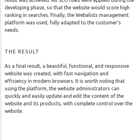
developing phase, so that the website would score high
ranking in searches. Finally, the Webalists management
platform was used, fully adapted to the customer's
needs.
THE RESULT
As a final result, a beautiful, functional, and responsive
website was created, with fast navigation and
efficiency in modern browsers. It is worth noting that
using the platform, the website administrators can
quickly and easily update and edit the content of the
website and its products, with complete control over the
website.