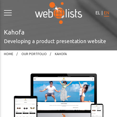
Please
note:
EL
|
EN
This
website
includes
Kahofa
an
Developing a product presentation website
accessibility
system.
HOME
OUR PORTFOLIO
KAHOFA