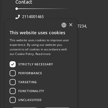
Contact
2114001465
×
Ethnarhou Makariou 92 Dafni, 17234,
Greece
This website uses cookies
GREEK
info@webalists.gr
This website uses cookies to improve user
ENGLISH
experience. By using our website you
Monday - Friday 10:00 - 18:00
consent to all cookies in accordance with
our Cookie Policy.
Read more
STRICTLY NECESSARY
PERFORMANCE
TARGETING
FUNCTIONALITY
UNCLASSIFIED